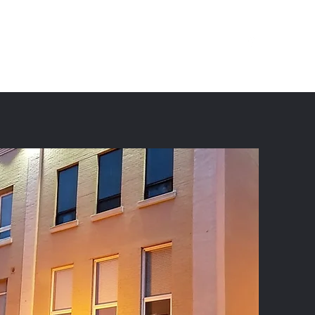
(709) 754-6444
Instagram