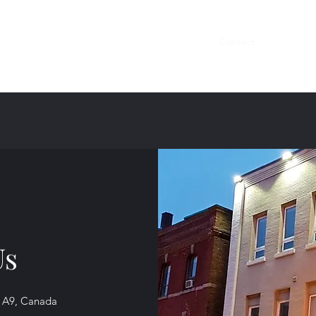
Home
Reservations
Menus
About
Contact
Gallery
Us
 1A9, Canada