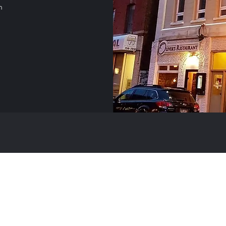
m
(709) 754-6444
©2021 by Oliver's Restaurant. Proudly created with Wix.com