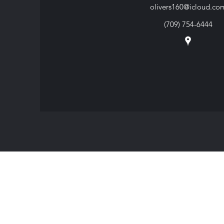
olivers160@icloud.co
(709) 754-6444