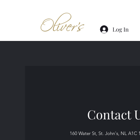
Log In
Contact 
160 Water St, St. John's, NL A1C