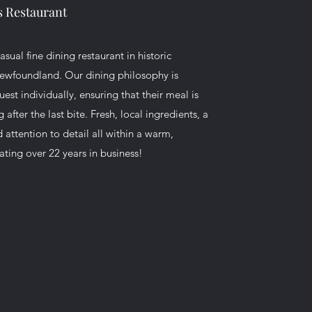
's Restaurant
sual fine dining restaurant in historic
ewfoundland. Our dining philosophy is
st individually, ensuring that their meal is
fter the last bite. Fresh, local ingredients, a
d attention to detail all within a warm,
ating over 22 years in business!