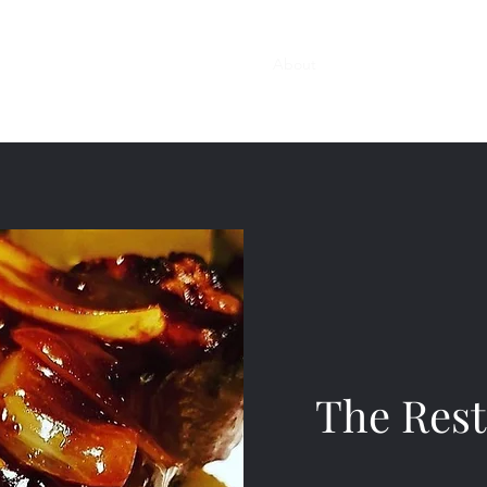
Home
Reservations
Menus
About
Contact
Gallery
The Rest