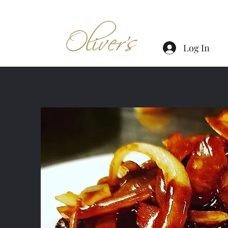
Log In