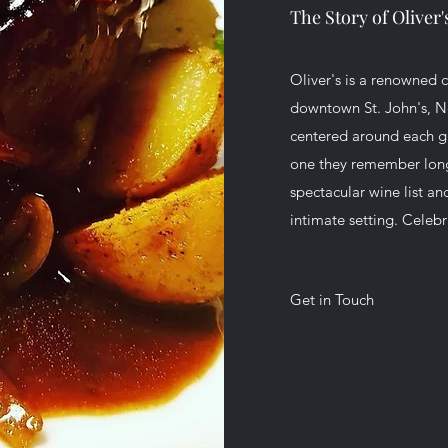
The Story of Oliver
Oliver's is a renowned ca
downtown St. John's, N
centered around each gue
one they remember long a
spectacular wine list an
intimate setting. Celebr
Get in Touch