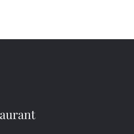
(709) 754-6444
Instagram
aurant