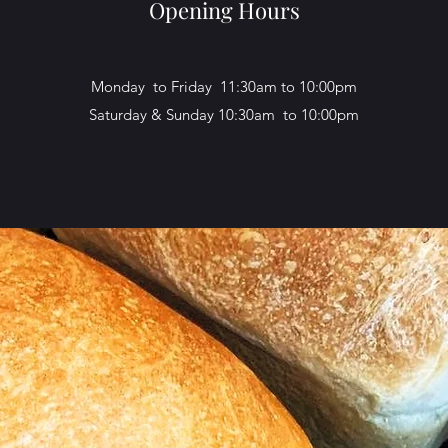
Opening Hours
Monday to Friday 11:30am to 10:00pm
Saturday & Sunday 10:30am to 10:00pm