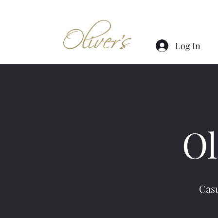
Log In
Ol
Casu