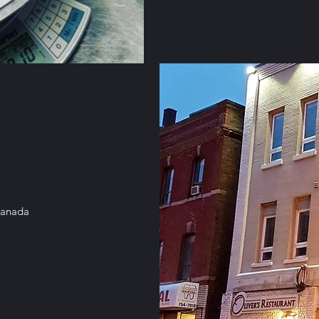
Canada