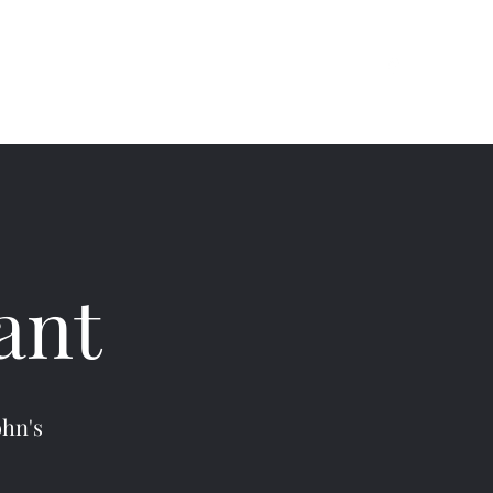
(709) 754-6444
Instagram
ant
ohn's