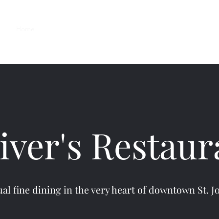
Home
Reservations
Menus
About
Contact
Gallery
iver's Restaur
al fine dining in the very heart of downtown St. J