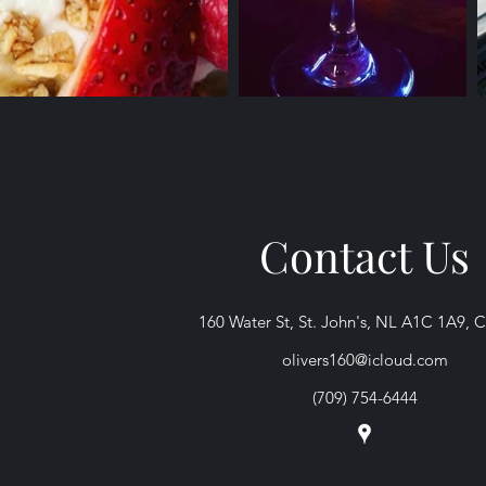
Contact Us
160 Water St, St. John's, NL A1C 1A9, 
olivers160@icloud.com
(709) 754-6444